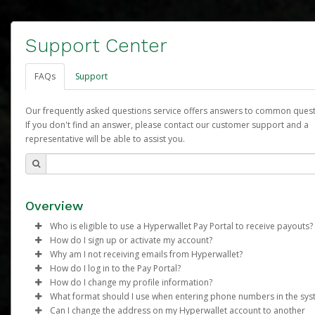
Support Center
FAQs
Support
Our frequently asked questions service offers answers to common quest
If you don't find an answer, please contact our customer support and a
representative will be able to assist you.
Overview
Who is eligible to use a Hyperwallet Pay Portal to receive payouts?
How do I sign up or activate my account?
To be eligible, you must meet all of the following criteria:
Why am I not receiving emails from Hyperwallet?
Arbonne will create a Arbonne Pure Pay account on your behalf
How do I log in to the Pay Portal?
Be 18 years of age or older
Once created, an email will be sent to you with a link you can u
Sometimes, legitimate emails can be filtered into your spam or
How do I change my profile information?
Be located in a country supported by Hyperwallet
begin the activation process.
folder by mistake. Please search your inbox and spam folder f
Enter your Username and Password on the login page.
What format should I use when entering phone numbers in the sy
Provide current, complete, and accurate information
emails from the following addresses:
Click
Log in to your Pay Portal.
Sign In.
Can I change the address on my Hyperwallet account to another
Subject:
Agree to the
Activate Hyperwallet Account
Terms and Conditions