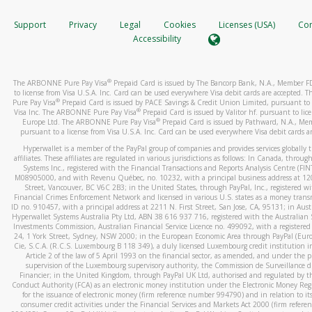
How do you verify that I am the rightful owner of the ca
If the caller left a voicemail, and you’re able to view a transcrip
Support
Privacy
Legal
Cookies
Licenses (USA)
Com
your mobile device, include a screenshot of it in your email.
When you add a new payment method, we will send you a cod
Accessibility
text. You will need to enter this code to complete the registrati
When you send an email to
hw-spam@paypal.com
, you’ll recei
automatic message letting you know we received it.
*Standard text messaging and/or data rates from your wireles
®
The ARBONNE Pure Pay Visa
Prepaid Card is issued by The Bancorp Bank, N.A., Member 
service provider may apply.
You can learn more about recognizing and preventing fraudule
to license from Visa U.S.A. Inc. Card can be used everywhere Visa debit cards are accepted
activity
here
.
®
Pure Pay Visa
Prepaid Card is issued by PACE Savings & Credit Union Limited, pursuant to 
®
Visa Inc. The ARBONNE Pure Pay Visa
Prepaid Card is issued by Valitor hf. pursuant to lic
®
Europe Ltd. The ARBONNE Pure Pay Visa
Prepaid Card is issued by Pathward, N.A., Me
How do I learn more about Samsung Pay?
pursuant to a license from Visa U.S.A. Inc. Card can be used everywhere Visa debit cards a
For more information,
click here
.
Hyperwallet is a member of the PayPal group of companies and provides services globally 
affiliates. These affiliates are regulated in various jurisdictions as follows: In Canada, throu
How do I learn more about Google Pay?
Systems Inc., registered with the Financial Transactions and Reports Analysis Centre (FI
M08905000, and with Revenu Québec, no. 10232, with a principal business address at 1
Street, Vancouver, BC V6C 2B3; in the United States, through PayPal, Inc., registered w
For more information,
click here
.
Financial Crimes Enforcement Network and licensed in various U.S. states as a money tran
ID no. 910457, with a principal address at 2211 N. First Street, San Jose, CA, 95131; in Aust
Hyperwallet Systems Australia Pty Ltd, ABN 38 616 937 716, registered with the Australian 
Investments Commission, Australian Financial Service Licence no. 499092, with a registered o
24, 1 York Street, Sydney, NSW 2000; in the European Economic Area through PayPal (Europe
Cie, S.C.A. (R.C.S. Luxembourg B 118 349), a duly licensed Luxembourg credit institution in
Article 2 of the law of 5 April 1993 on the financial sector, as amended, and under the 
supervision of the Luxembourg supervisory authority, the Commission de Surveillance d
Financier; in the United Kingdom, through PayPal UK Ltd, authorised and regulated by th
Conduct Authority (FCA) as an electronic money institution under the Electronic Money Re
for the issuance of electronic money (firm reference number 994790) and in relation to it
consumer credit activities under the Financial Services and Markets Act 2000 (firm refer