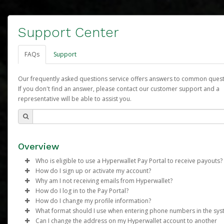
Support Center
FAQs
Support
Our frequently asked questions service offers answers to common quest
If you don't find an answer, please contact our customer support and a
representative will be able to assist you.
Overview
Who is eligible to use a Hyperwallet Pay Portal to receive payouts?
How do I sign up or activate my account?
To be eligible, you must meet all of the following criteria:
Why am I not receiving emails from Hyperwallet?
Arbonne will create a Arbonne Pure Pay account on your behalf
How do I log in to the Pay Portal?
Be 18 years of age or older
Once created, an email will be sent to you with a link you can u
Sometimes, legitimate emails can be filtered into your spam or
How do I change my profile information?
Be located in a country supported by Hyperwallet
begin the activation process.
folder by mistake. Please search your inbox and spam folder f
Enter your Username and Password on the login page.
What format should I use when entering phone numbers in the sy
Provide current, complete, and accurate information
emails from the following addresses:
Click
Log in to your Pay Portal.
Sign In.
Can I change the address on my Hyperwallet account to another
Subject:
Agree to the
Activate Hyperwallet Account
Terms and Conditions