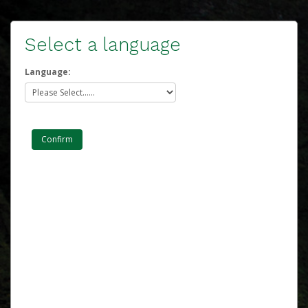
Select a language
Language: