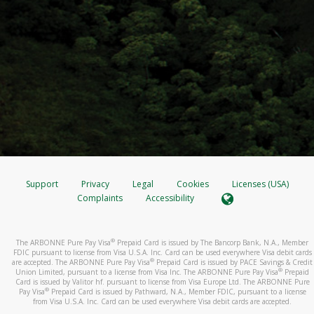
Support
Privacy
Legal
Cookies
Licenses (USA)
Complaints
Accessibility
®
The ARBONNE Pure Pay Visa
Prepaid Card is issued by The Bancorp Bank, N.A., Member
FDIC pursuant to license from Visa U.S.A. Inc. Card can be used everywhere Visa debit cards
®
are accepted. The ARBONNE Pure Pay Visa
Prepaid Card is issued by PACE Savings & Credit
®
Union Limited, pursuant to a license from Visa Inc. The ARBONNE Pure Pay Visa
Prepaid
Card is issued by Valitor hf. pursuant to license from Visa Europe Ltd. The ARBONNE Pure
®
Pay Visa
Prepaid Card is issued by Pathward, N.A., Member FDIC, pursuant to a license
from Visa U.S.A. Inc. Card can be used everywhere Visa debit cards are accepted.