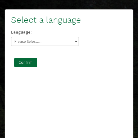
Select a language
Language: