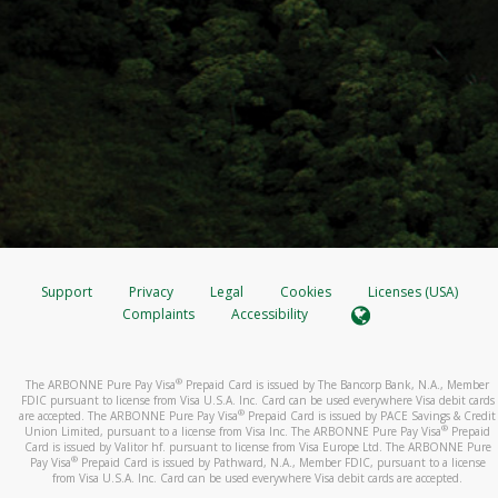
Support
Privacy
Legal
Cookies
Licenses (USA)
Complaints
Accessibility
®
The ARBONNE Pure Pay Visa
Prepaid Card is issued by The Bancorp Bank, N.A., Member
FDIC pursuant to license from Visa U.S.A. Inc. Card can be used everywhere Visa debit cards
®
are accepted. The ARBONNE Pure Pay Visa
Prepaid Card is issued by PACE Savings & Credit
®
Union Limited, pursuant to a license from Visa Inc. The ARBONNE Pure Pay Visa
Prepaid
Card is issued by Valitor hf. pursuant to license from Visa Europe Ltd. The ARBONNE Pure
®
Pay Visa
Prepaid Card is issued by Pathward, N.A., Member FDIC, pursuant to a license
from Visa U.S.A. Inc. Card can be used everywhere Visa debit cards are accepted.