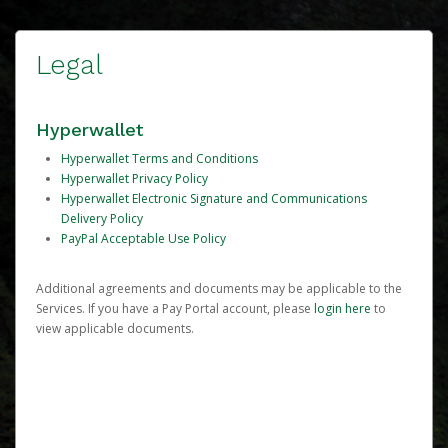
Legal
Hyperwallet
Hyperwallet Terms and Conditions
Hyperwallet Privacy Policy
Hyperwallet Electronic Signature and Communications
Delivery Policy
PayPal Acceptable Use Policy
Additional agreements and documents may be applicable to the
Services. If you have a Pay Portal account, please
login here
to
view applicable documents.