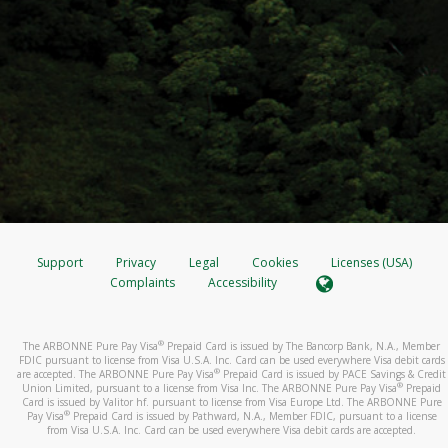
Support
Privacy
Legal
Cookies
Licenses (USA)
Complaints
Accessibility
®
The ARBONNE Pure Pay Visa
Prepaid Card is issued by The Bancorp Bank, N.A., Member
FDIC pursuant to license from Visa U.S.A. Inc. Card can be used everywhere Visa debit cards
®
are accepted. The ARBONNE Pure Pay Visa
Prepaid Card is issued by PACE Savings & Credit
®
Union Limited, pursuant to a license from Visa Inc. The ARBONNE Pure Pay Visa
Prepaid
Card is issued by Valitor hf. pursuant to license from Visa Europe Ltd. The ARBONNE Pure
®
Pay Visa
Prepaid Card is issued by Pathward, N.A., Member FDIC, pursuant to a license
from Visa U.S.A. Inc. Card can be used everywhere Visa debit cards are accepted.