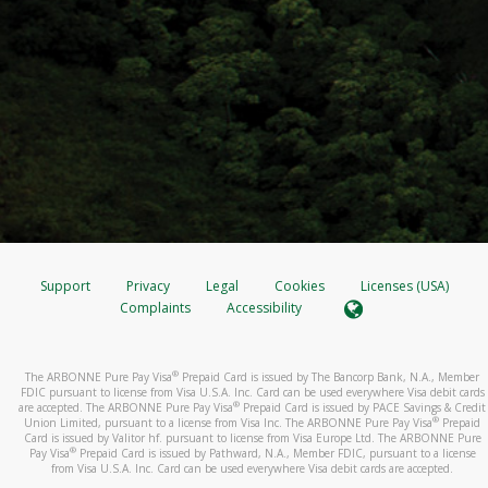
Support
Privacy
Legal
Cookies
Licenses (USA)
Complaints
Accessibility
®
The ARBONNE Pure Pay Visa
Prepaid Card is issued by The Bancorp Bank, N.A., Member
FDIC pursuant to license from Visa U.S.A. Inc. Card can be used everywhere Visa debit cards
®
are accepted. The ARBONNE Pure Pay Visa
Prepaid Card is issued by PACE Savings & Credit
®
Union Limited, pursuant to a license from Visa Inc. The ARBONNE Pure Pay Visa
Prepaid
Card is issued by Valitor hf. pursuant to license from Visa Europe Ltd. The ARBONNE Pure
®
Pay Visa
Prepaid Card is issued by Pathward, N.A., Member FDIC, pursuant to a license
from Visa U.S.A. Inc. Card can be used everywhere Visa debit cards are accepted.