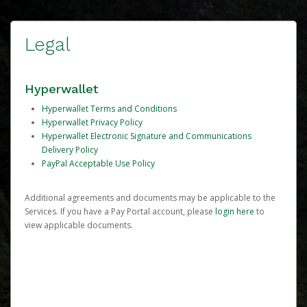
Legal
Hyperwallet
Hyperwallet Terms and Conditions
Hyperwallet Privacy Policy
Hyperwallet Electronic Signature and Communications
Delivery Policy
PayPal Acceptable Use Policy
Additional agreements and documents may be applicable to the
Services. If you have a Pay Portal account, please
login here
to
view applicable documents.