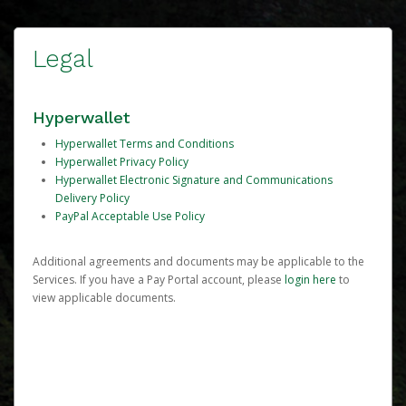
Legal
Hyperwallet
Hyperwallet Terms and Conditions
Hyperwallet Privacy Policy
Hyperwallet Electronic Signature and Communications
Delivery Policy
PayPal Acceptable Use Policy
Additional agreements and documents may be applicable to the
Services. If you have a Pay Portal account, please
login here
to
view applicable documents.