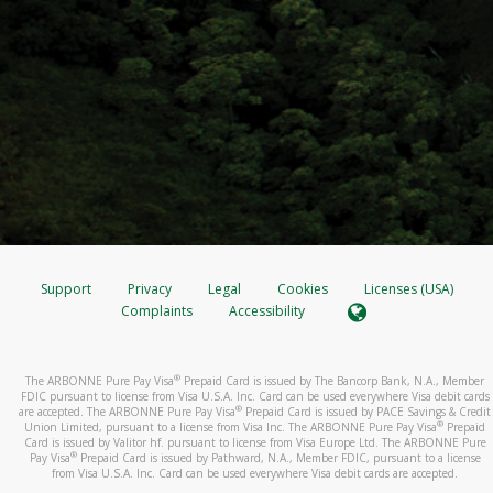
Support
Privacy
Legal
Cookies
Licenses (USA)
Complaints
Accessibility
®
The ARBONNE Pure Pay Visa
Prepaid Card is issued by The Bancorp Bank, N.A., Member
FDIC pursuant to license from Visa U.S.A. Inc. Card can be used everywhere Visa debit cards
®
are accepted. The ARBONNE Pure Pay Visa
Prepaid Card is issued by PACE Savings & Credit
®
Union Limited, pursuant to a license from Visa Inc. The ARBONNE Pure Pay Visa
Prepaid
Card is issued by Valitor hf. pursuant to license from Visa Europe Ltd. The ARBONNE Pure
®
Pay Visa
Prepaid Card is issued by Pathward, N.A., Member FDIC, pursuant to a license
from Visa U.S.A. Inc. Card can be used everywhere Visa debit cards are accepted.