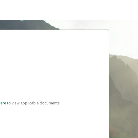
here
to view applicable documents.