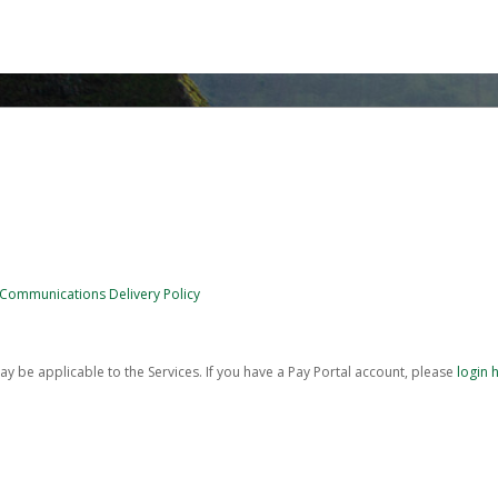
 Communications Delivery Policy
be applicable to the Services. If you have a Pay Portal account, please
login 