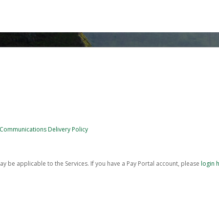
 Communications Delivery Policy
be applicable to the Services. If you have a Pay Portal account, please
login 