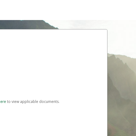
here
to view applicable documents.