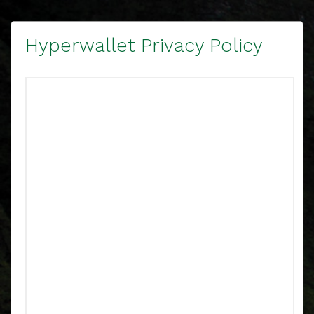
Hyperwallet Privacy Policy