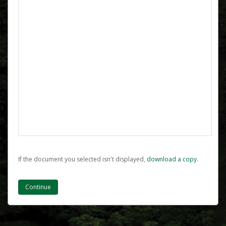
If the document you selected isn't displayed,
‏‏‎ ‎download a copy.