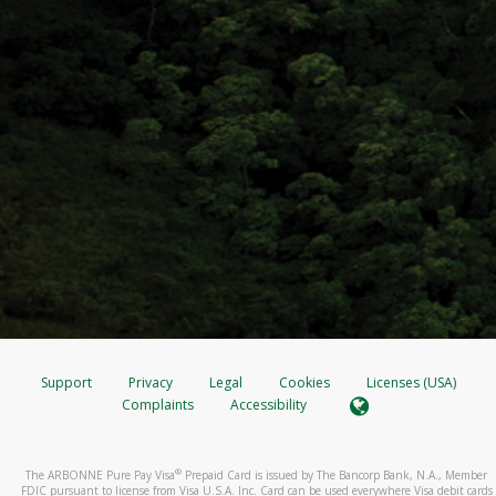
Support
Privacy
Legal
Cookies
Licenses (USA)
Complaints
Accessibility
®
The ARBONNE Pure Pay Visa
Prepaid Card is issued by The Bancorp Bank, N.A., Member
FDIC pursuant to license from Visa U.S.A. Inc. Card can be used everywhere Visa debit cards