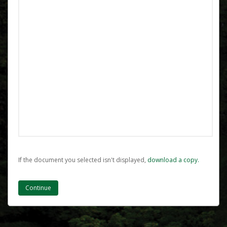
If the document you selected isn't displayed,
‏‏‎ ‎download a copy.