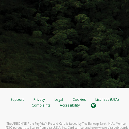
Support
Privacy
Legal
Cookies
Licenses (USA)
Complaints
Accessibility
®
The ARBONNE Pure Pay Visa
Prepaid Card is issued by The Bancorp Bank, N.A., Member
FDIC pursuant to license from Visa U.S.A. Inc. Card can be used everywhere Visa debit cards