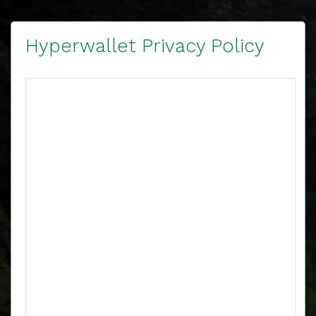
Hyperwallet Privacy Policy