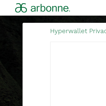
Hyperwallet Privac