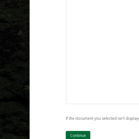
If the document you selected isn't display