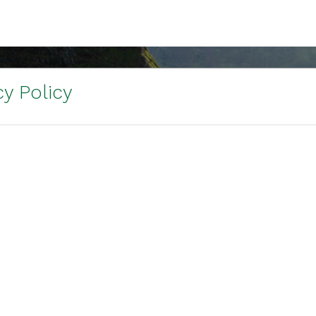
y Policy