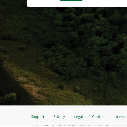
Support
Privacy
Legal
Cookies
License
®
The ARBONNE Pure Pay Visa
Prepaid Card is issued by The Bancorp Ban