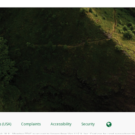
s (USA)
Complaints
Accessibility
Security
k, N.A., Member FDIC pursuant to license from Visa U.S.A. Inc. Card can be used everywhere Vi