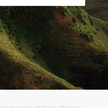
®
sa debit cards are accepted. The ARBONNE Pure Pay Visa
Prepaid Card is