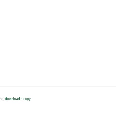
ed,
‏‏‎ ‎download a copy.