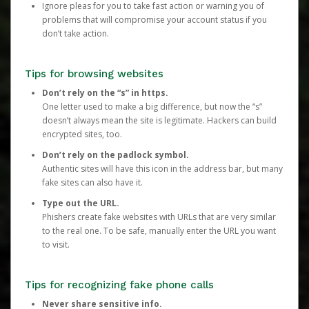
Ignore pleas for you to take fast action or warning you of
problems that will compromise your account status if you
don’t take action.
Tips for browsing websites
Don’t rely on the “s” in https.
One letter used to make a big difference, but now the “s”
doesn’t always mean the site is legitimate. Hackers can build
encrypted sites, too.
Don’t rely on the padlock symbol.
Authentic sites will have this icon in the address bar, but many
fake sites can also have it.
Type out the URL.
Phishers create fake websites with URLs that are very similar
to the real one. To be safe, manually enter the URL you want
to visit.
Tips for recognizing fake phone calls
Never share sensitive info.