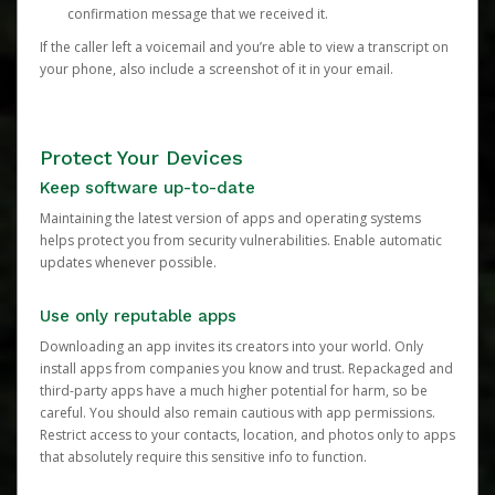
confirmation message that we received it.
If the caller left a voicemail and you’re able to view a transcript on
your phone, also include a screenshot of it in your email.
Protect Your Devices
Keep software up-to-date
Maintaining the latest version of apps and operating systems
helps protect you from security vulnerabilities. Enable automatic
updates whenever possible.
Use only reputable apps
Downloading an app invites its creators into your world. Only
install apps from companies you know and trust. Repackaged and
third-party apps have a much higher potential for harm, so be
careful. You should also remain cautious with app permissions.
Restrict access to your contacts, location, and photos only to apps
that absolutely require this sensitive info to function.