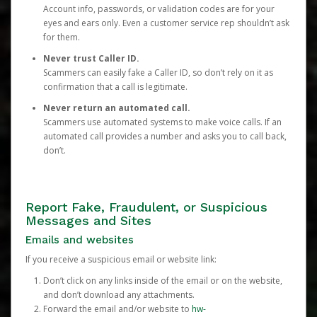
Account info, passwords, or validation codes are for your
eyes and ears only. Even a customer service rep shouldn’t ask
for them.
Never trust Caller ID.
Scammers can easily fake a Caller ID, so don’t rely on it as
confirmation that a call is legitimate.
Never return an automated call.
Scammers use automated systems to make voice calls. If an
automated call provides a number and asks you to call back,
don’t.
Report Fake, Fraudulent, or Suspicious
Messages and Sites
Emails and websites
If you receive a suspicious email or website link:
Don’t click on any links inside of the email or on the website,
and don’t download any attachments.
Forward the email and/or website to
hw-