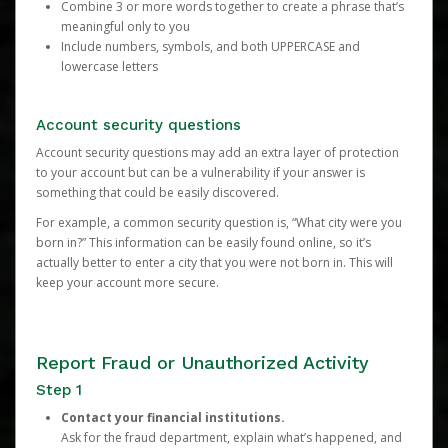
Combine 3 or more words together to create a phrase that’s
meaningful only to you
Include numbers, symbols, and both UPPERCASE and
lowercase letters
Account security questions
Account security questions may add an extra layer of protection
to your account but can be a vulnerability if your answer is
something that could be easily discovered.
For example, a common security question is, “What city were you
born in?” This information can be easily found online, so it’s
actually better to enter a city that you were not born in. This will
keep your account more secure.
Report Fraud or Unauthorized Activity
Step 1
Contact your financial institutions.
Ask for the fraud department, explain what’s happened, and