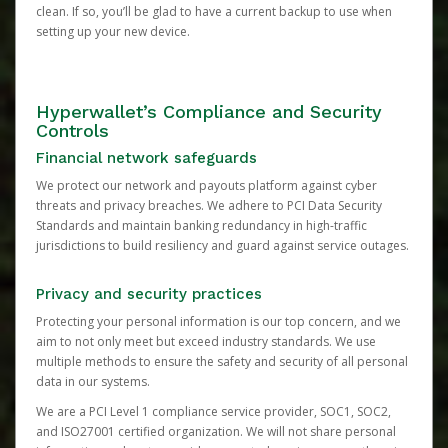
clean. If so, you’ll be glad to have a current backup to use when
setting up your new device.
Hyperwallet’s Compliance and Security
Controls
Financial network safeguards
We protect our network and payouts platform against cyber
threats and privacy breaches. We adhere to PCI Data Security
Standards and maintain banking redundancy in high-traffic
jurisdictions to build resiliency and guard against service outages.
Privacy and security practices
Protecting your personal information is our top concern, and we
aim to not only meet but exceed industry standards. We use
multiple methods to ensure the safety and security of all personal
data in our systems.
We are a PCI Level 1 compliance service provider, SOC1, SOC2,
and ISO27001 certified organization. We will not share personal