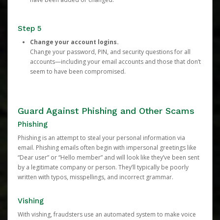
Step 5
Change your account logins.
Change your password, PIN, and security questions for all
accounts—including your email accounts and those that don’t
seem to have been compromised.
Guard Against Phishing and Other Scams
Phishing
Phishing is an attempt to steal your personal information via
email. Phishing emails often begin with impersonal greetings like
“Dear user” or “Hello member” and will look like they’ve been sent
by a legitimate company or person. They’ll typically be poorly
written with typos, misspellings, and incorrect grammar.
Vishing
With vishing, fraudsters use an automated system to make voice