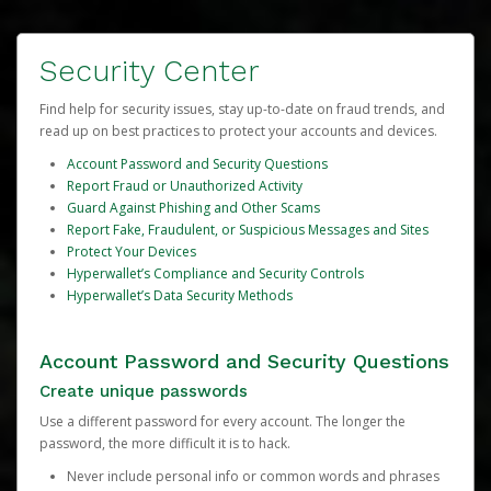
Security Center
Find help for security issues, stay up-to-date on fraud trends, and
read up on best practices to protect your accounts and devices.
Account Password and Security Questions
Report Fraud or Unauthorized Activity
Guard Against Phishing and Other Scams
Report Fake, Fraudulent, or Suspicious Messages and Sites
Protect Your Devices
Hyperwallet’s Compliance and Security Controls
Hyperwallet’s Data Security Methods
Account Password and Security Questions
Create unique passwords
Use a different password for every account. The longer the
password, the more difficult it is to hack.
Never include personal info or common words and phrases