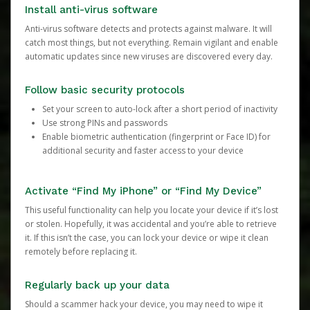
Install anti-virus software
Anti-virus software detects and protects against malware. It will
catch most things, but not everything. Remain vigilant and enable
automatic updates since new viruses are discovered every day.
Follow basic security protocols
Set your screen to auto-lock after a short period of inactivity
Use strong PINs and passwords
Enable biometric authentication (fingerprint or Face ID) for
additional security and faster access to your device
Activate “Find My iPhone” or “Find My Device”
This useful functionality can help you locate your device if it’s lost
or stolen. Hopefully, it was accidental and you’re able to retrieve
it. If this isn’t the case, you can lock your device or wipe it clean
remotely before replacing it.
Regularly back up your data
Should a scammer hack your device, you may need to wipe it