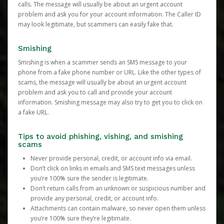
calls. The message will usually be about an urgent account
problem and ask you for your account information. The Caller ID
may look legitimate, but scammers can easily fake that.
Smishing
Smishing is when a scammer sends an SMS message to your
phone from a fake phone number or URL. Like the other types of
scams, the message will usually be about an urgent account
problem and ask you to call and provide your account
information. Smishing message may also try to get you to click on
a fake URL.
Tips to avoid phishing, vishing, and smishing
scams
Never provide personal, credit, or account info via email.
Don’t click on links in emails and SMS text messages unless
you’re 100% sure the sender is legitimate.
Don’t return calls from an unknown or suspicious number and
provide any personal, credit, or account info.
Attachments can contain malware, so never open them unless
you’re 100% sure they’re legitimate.