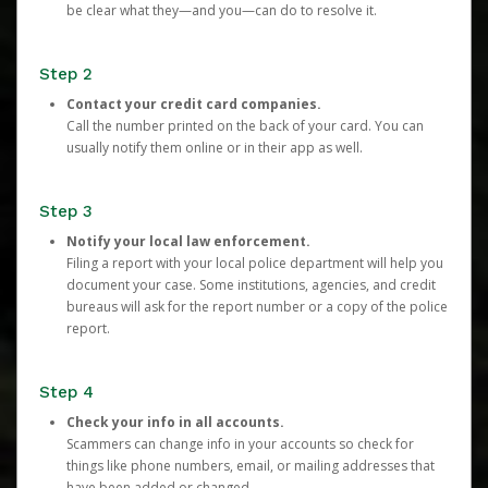
be clear what they—and you—can do to resolve it.
Step 2
Contact your credit card companies.
Call the number printed on the back of your card. You can
usually notify them online or in their app as well.
Step 3
Notify your local law enforcement.
Filing a report with your local police department will help you
document your case. Some institutions, agencies, and credit
bureaus will ask for the report number or a copy of the police
report.
Step 4
Check your info in all accounts.
Scammers can change info in your accounts so check for
things like phone numbers, email, or mailing addresses that
have been added or changed.