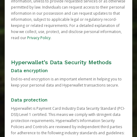
information, unless to provide requested services or as otherwise
permitted by law. Individuals can request access to their personal
information in our possession and can request updates to that
information, subject to applicable legal or regulatory record-
keeping or related requirements. For a detailed explanation of
how we collect, use, protect, and disclose personal information,
read our
Privacy Policy
.
Hyperwallet’s Data Security Methods
Data encryption
End-to-end encryption is an important element in helping you to
keep your personal data and Hyperwallet transactions secure.
Data protection
Hyperwallet is Payment Card Industry Data Security Standard (PCI-
DSS) Level 1 certified. This means we comply with stringent data
protection requirements. Hyperwallet’s Information Security
Policies and Controls are reviewed by independent third parties
for adherence to the following industry standards and guidelines: