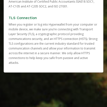
American Institute of Certified Public Accountants SSAE18 SOC1,
AT-C105 and AT-C205 SOC2, and ISO 27001.
TLS Connection
When you register or log into Hyperwallet from your computer or
mobile device, we make sure you’re connecting with Transport
Layer Security (TLS), a cryptographic protocol providing
communications security, and an HTTPS connection (HSTS). Strong
TLS configurations are the current industry standard for trusted
communication channels and allow your information to transmit
across the internet in a secure manner. We only allow HTTPS
connections to help keep you safe from passive and active
attacks.