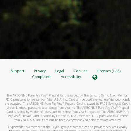
Support
Privacy
Legal
Cookies
Licenses (USA)
Complaints
Accessibility
®
The ARBONNE Pure Pay Visa
Prepaid Card is issued by The Bancorp Bank, N.A., Member
FDIC pursuant to license from Visa U.S.A. Inc. Card can be used everywhere Visa debit cards
®
are accepted. The ARBONNE Pure Pay Visa
Prepaid Card is issued by PACE Savings & Credit
®
Union Limited, pursuant to a license from Visa Inc. The ARBONNE Pure Pay Visa
Prepaid
Card is issued by Valitor hf. pursuant to license from Visa Europe Ltd. The ARBONNE Pure
®
Pay Visa
Prepaid Card is issued by Pathward, N.A., Member FDIC, pursuant to a license
from Visa U.S.A. Inc. Card can be used everywhere Visa debit cards are accepted.
Hyperwallet is a member of the PayPal group of companies and provides services globally
through its affiliates. These affiliates are regulated in various jurisdictions as follows: In