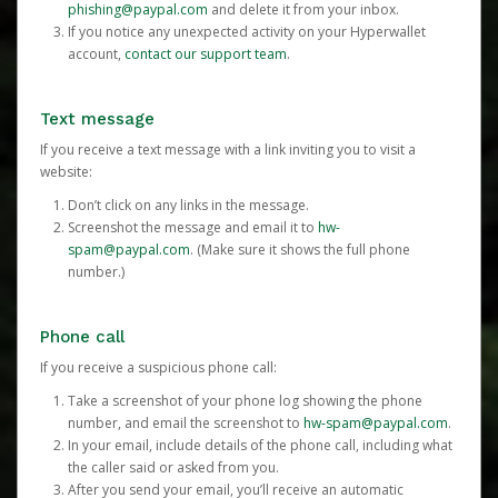
phishing@paypal.com
and delete it from your inbox.
If you notice any unexpected activity on your Hyperwallet
account,
contact our support team
.
Text message
If you receive a text message with a link inviting you to visit a
website:
Don’t click on any links in the message.
Screenshot the message and email it to
hw-
spam@paypal.com
. (Make sure it shows the full phone
number.)
Phone call
If you receive a suspicious phone call:
Take a screenshot of your phone log showing the phone
number, and email the screenshot to
hw-spam@paypal.com
.
In your email, include details of the phone call, including what
the caller said or asked from you.
After you send your email, you’ll receive an automatic