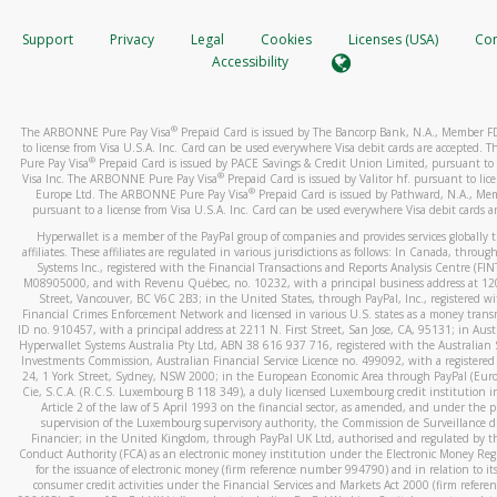
How do you verify that I am the rightful owner of the ca
If the caller left a voicemail, and you’re able to view a transcrip
Support
Privacy
Legal
Cookies
Licenses (USA)
Com
your mobile device, include a screenshot of it in your email.
When you add a new payment method, we will send you a cod
Accessibility
text. You will need to enter this code to complete the registrati
When you send an email to
hw-spam@paypal.com
, you’ll recei
automatic message letting you know we received it.
*Standard text messaging and/or data rates from your wireles
®
The ARBONNE Pure Pay Visa
Prepaid Card is issued by The Bancorp Bank, N.A., Member 
service provider may apply.
You can learn more about recognizing and preventing fraudule
to license from Visa U.S.A. Inc. Card can be used everywhere Visa debit cards are accepted
activity
here
.
®
Pure Pay Visa
Prepaid Card is issued by PACE Savings & Credit Union Limited, pursuant to 
®
Visa Inc. The ARBONNE Pure Pay Visa
Prepaid Card is issued by Valitor hf. pursuant to lic
®
Europe Ltd. The ARBONNE Pure Pay Visa
Prepaid Card is issued by Pathward, N.A., Me
How do I learn more about Samsung Pay?
pursuant to a license from Visa U.S.A. Inc. Card can be used everywhere Visa debit cards a
For more information,
click here
.
Hyperwallet is a member of the PayPal group of companies and provides services globally 
affiliates. These affiliates are regulated in various jurisdictions as follows: In Canada, throu
How do I learn more about Google Pay?
Systems Inc., registered with the Financial Transactions and Reports Analysis Centre (FI
M08905000, and with Revenu Québec, no. 10232, with a principal business address at 1
Street, Vancouver, BC V6C 2B3; in the United States, through PayPal, Inc., registered w
For more information,
click here
.
Financial Crimes Enforcement Network and licensed in various U.S. states as a money tran
ID no. 910457, with a principal address at 2211 N. First Street, San Jose, CA, 95131; in Aust
Hyperwallet Systems Australia Pty Ltd, ABN 38 616 937 716, registered with the Australian 
Investments Commission, Australian Financial Service Licence no. 499092, with a registered o
24, 1 York Street, Sydney, NSW 2000; in the European Economic Area through PayPal (Europe
Cie, S.C.A. (R.C.S. Luxembourg B 118 349), a duly licensed Luxembourg credit institution in
Article 2 of the law of 5 April 1993 on the financial sector, as amended, and under the 
supervision of the Luxembourg supervisory authority, the Commission de Surveillance d
Financier; in the United Kingdom, through PayPal UK Ltd, authorised and regulated by th
Conduct Authority (FCA) as an electronic money institution under the Electronic Money Re
for the issuance of electronic money (firm reference number 994790) and in relation to it
consumer credit activities under the Financial Services and Markets Act 2000 (firm refer