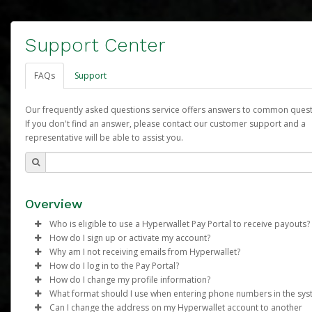
Support Center
FAQs
Support
Our frequently asked questions service offers answers to common quest
If you don't find an answer, please contact our customer support and a
representative will be able to assist you.
Overview
Who is eligible to use a Hyperwallet Pay Portal to receive payouts?
How do I sign up or activate my account?
To be eligible, you must meet all of the following criteria:
Why am I not receiving emails from Hyperwallet?
Arbonne will create a Arbonne Pure Pay account on your behalf
How do I log in to the Pay Portal?
Be 18 years of age or older
Once created, an email will be sent to you with a link you can u
Sometimes, legitimate emails can be filtered into your spam or
How do I change my profile information?
Be located in a country supported by Hyperwallet
begin the activation process.
folder by mistake. Please search your inbox and spam folder f
Enter your Username and Password on the login page.
What format should I use when entering phone numbers in the sy
Provide current, complete, and accurate information
emails from the following addresses:
Click
Log in to your Pay Portal.
Sign In.
Can I change the address on my Hyperwallet account to another
Subject:
Agree to the
Activate Hyperwallet Account
Terms and Conditions